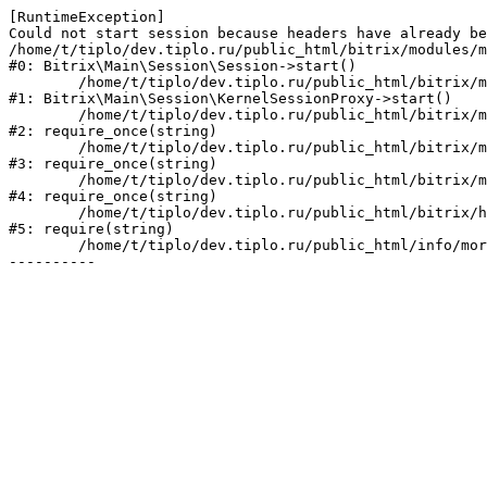
[RuntimeException] 

Could not start session because headers have already be
/home/t/tiplo/dev.tiplo.ru/public_html/bitrix/modules/m
#0: Bitrix\Main\Session\Session->start()

	/home/t/tiplo/dev.tiplo.ru/public_html/bitrix/modules/main/lib/session/kernelsessionproxy.php:47

#1: Bitrix\Main\Session\KernelSessionProxy->start()

	/home/t/tiplo/dev.tiplo.ru/public_html/bitrix/modules/main/include.php:182

#2: require_once(string)

	/home/t/tiplo/dev.tiplo.ru/public_html/bitrix/modules/main/include/prolog_before.php:19

#3: require_once(string)

	/home/t/tiplo/dev.tiplo.ru/public_html/bitrix/modules/main/include/prolog.php:10

#4: require_once(string)

	/home/t/tiplo/dev.tiplo.ru/public_html/bitrix/header.php:1

#5: require(string)

	/home/t/tiplo/dev.tiplo.ru/public_html/info/more/themes/index.php:3
