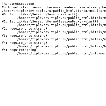
[RuntimeException] 

Could not start session because headers have already be
/home/t/tiplo/dev.tiplo.ru/public_html/bitrix/modules/m
#0: Bitrix\Main\Session\Session->start()

	/home/t/tiplo/dev.tiplo.ru/public_html/bitrix/modules/main/lib/session/kernelsessionproxy.php:47

#1: Bitrix\Main\Session\KernelSessionProxy->start()

	/home/t/tiplo/dev.tiplo.ru/public_html/bitrix/modules/main/include.php:182

#2: require_once(string)

	/home/t/tiplo/dev.tiplo.ru/public_html/bitrix/modules/main/include/prolog_before.php:19

#3: require_once(string)

	/home/t/tiplo/dev.tiplo.ru/public_html/bitrix/modules/main/include/prolog.php:10

#4: require_once(string)

	/home/t/tiplo/dev.tiplo.ru/public_html/bitrix/header.php:1

#5: require(string)

	/home/t/tiplo/dev.tiplo.ru/public_html/info/more/support/index.php:3
